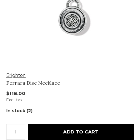
Brighton
Ferrara Disc Necklace
$118.00
Excl. tax
In stock (2)
ADD TO CART