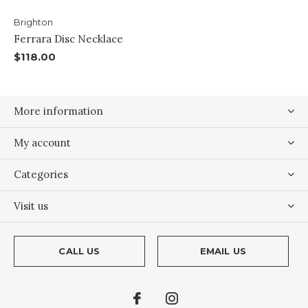
Brighton
Ferrara Disc Necklace
$118.00
More information
My account
Categories
Visit us
CALL US
EMAIL US