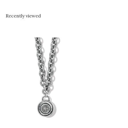
Recently viewed