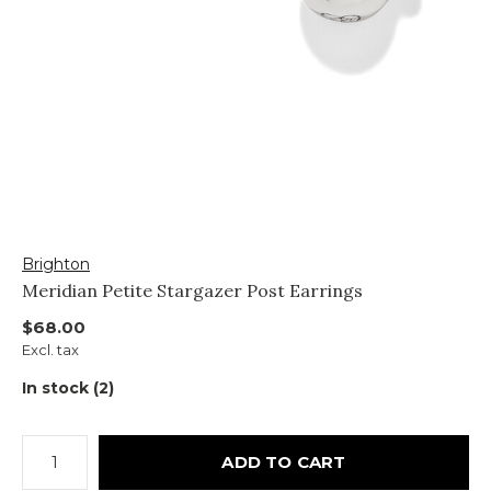
Brighton
Meridian Petite Stargazer Post Earrings
$68.00
Excl. tax
In stock (2)
ADD TO CART