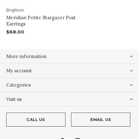
Brighton
Meridian Petite Stargazer Post
Earrings
$68.00
More information
My account
Categories
Visit us
CALL US
EMAIL US