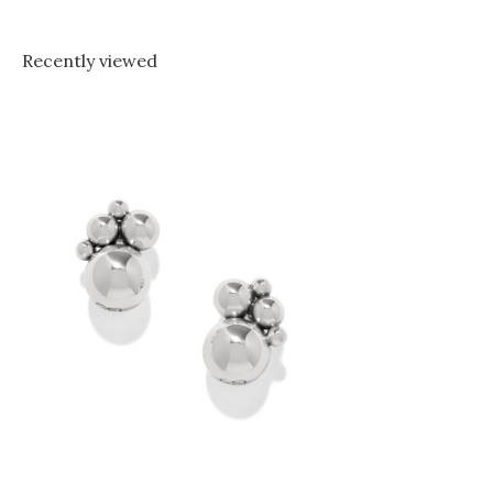
Recently viewed