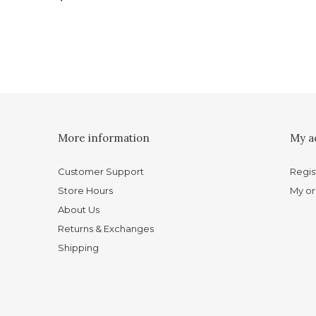
More information
My a
Customer Support
Regis
Store Hours
My or
About Us
Returns & Exchanges
Shipping