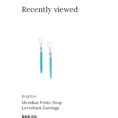
Recently viewed
Brighton
Meridian Petite Drop
Leverback Earrings
$68.00