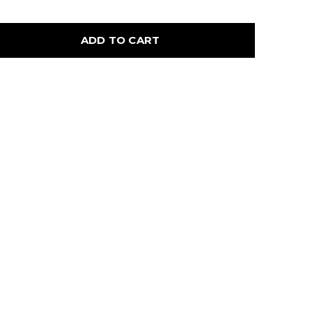
ADD TO CART