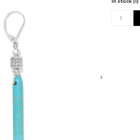
In stock (1)