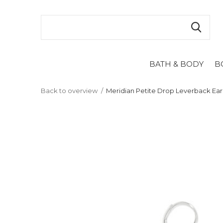
BATH & BODY
B
Back to overview
Meridian Petite Drop Leverback Ear