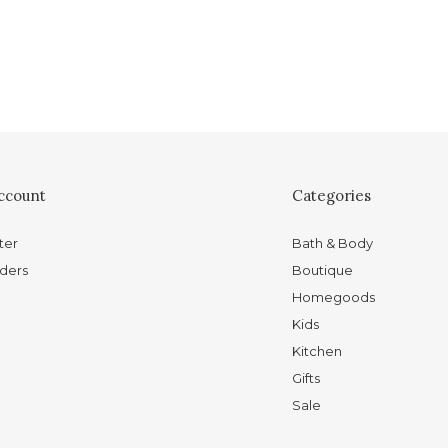
ccount
Categories
ter
Bath & Body
ders
Boutique
Homegoods
Kids
Kitchen
Gifts
Sale