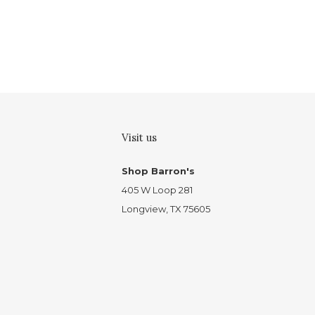
Visit us
Shop Barron's
405 W Loop 281
Longview, TX 75605