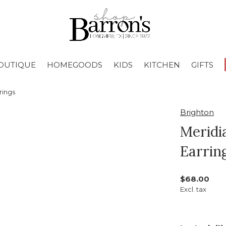
OUTIQUE
HOMEGOODS
KIDS
KITCHEN
GIFTS
rings
Brighton
Meridi
Earrin
$68.00
Excl. tax