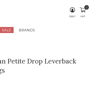
0
login
cart
SALE
BRANDS
an Petite Drop Leverback
gs