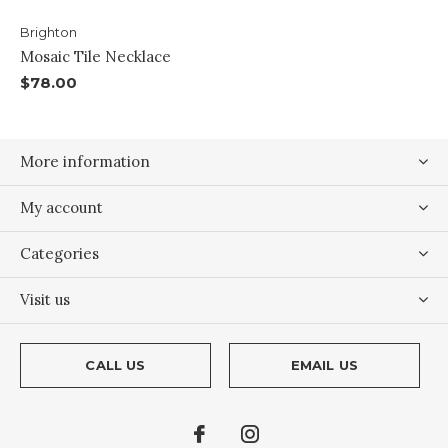
Brighton
Mosaic Tile Necklace
$78.00
More information
My account
Categories
Visit us
CALL US
EMAIL US