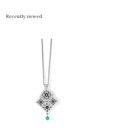
Recently viewed