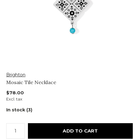
Brighton
Mosaic Tile Necklace
$78.00
Excl. tax
In stock (3)
ADD TO CART