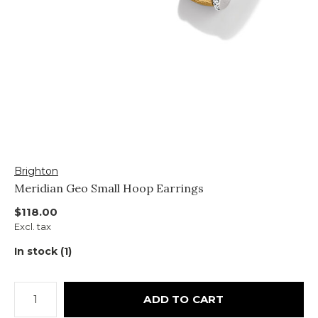
Brighton
Meridian Geo Small Hoop Earrings
$118.00
Excl. tax
In stock (1)
ADD TO CART