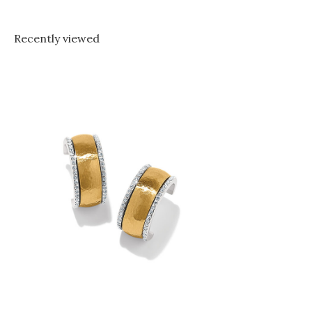
Recently viewed