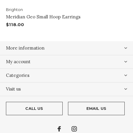
Brighton
Meridian Geo Small Hoop Earrings
$118.00
More information
My account
Categories
Visit us
CALL US
EMAIL US