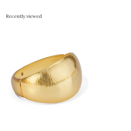
Recently viewed