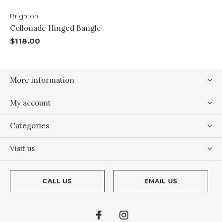
Brighton
Collonade Hinged Bangle
$118.00
More information
My account
Categories
Visit us
CALL US
EMAIL US