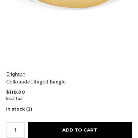
Brighton
Collonade Hinged Bangle
$118.00
Excl. tax
In stock (2)
ADD TO CART