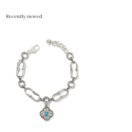
Recently viewed