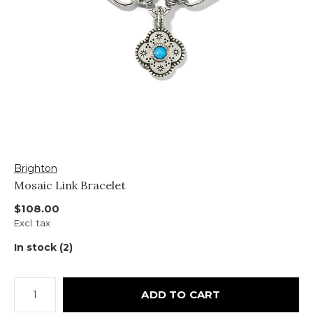
Brighton
Mosaic Link Bracelet
$108.00
Excl. tax
In stock (2)
ADD TO CART