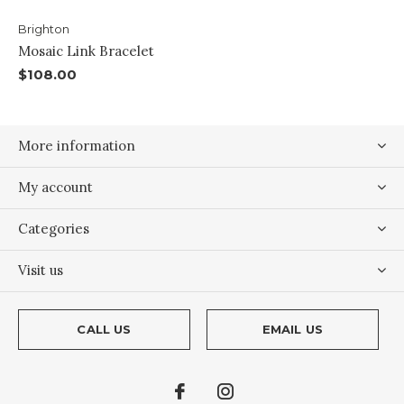
Brighton
Mosaic Link Bracelet
$108.00
More information
My account
Categories
Visit us
CALL US
EMAIL US