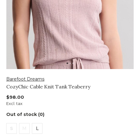
Barefoot Dreams
CozyChic Cable Knit Tank Teaberry
$98.00
Excl. tax
Out of stock (0)
S
M
L