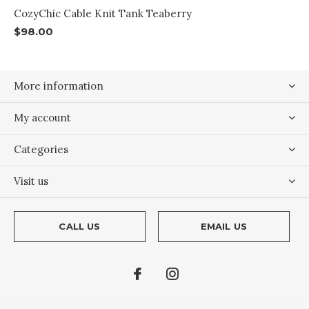
CozyChic Cable Knit Tank Teaberry
$98.00
More information
My account
Categories
Visit us
CALL US
EMAIL US