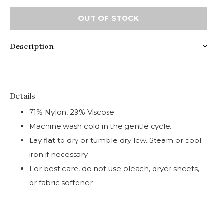
OUT OF STOCK
Description
Details
71% Nylon, 29% Viscose.
Machine wash cold in the gentle cycle.
Lay flat to dry or tumble dry low. Steam or cool
iron if necessary.
For best care, do not use bleach, dryer sheets,
or fabric softener.