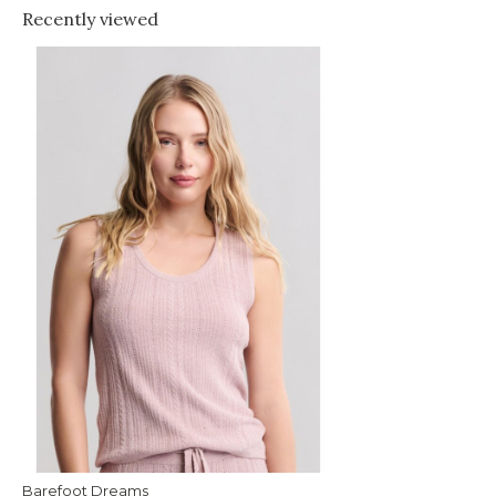
Recently viewed
Barefoot Dreams