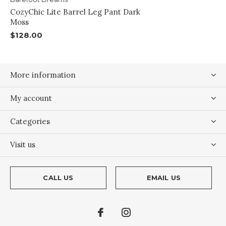
CozyChic Lite Barrel Leg Pant Dark
Moss
$128.00
More information
My account
Categories
Visit us
CALL US
EMAIL US