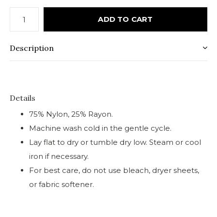
ADD TO CART
Description
Details
75% Nylon, 25% Rayon.
Machine wash cold in the gentle cycle.
Lay flat to dry or tumble dry low. Steam or cool
iron if necessary.
For best care, do not use bleach, dryer sheets,
or fabric softener.