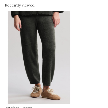
Recently viewed
Barefoot Dreams