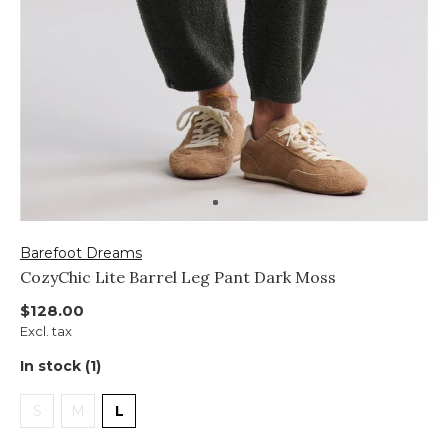
Barefoot Dreams
CozyChic Lite Barrel Leg Pant Dark Moss
$128.00
Excl. tax
In stock (1)
S
M
L