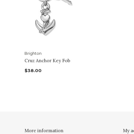
Brighton
Cruz Anchor Key Fob
$38.00
More information
My a