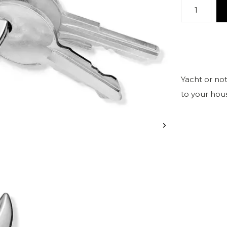
Yacht or not
to your hou