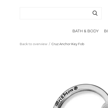
BATH & BODY
B
Back to overview
Cruz Anchor Key Fob