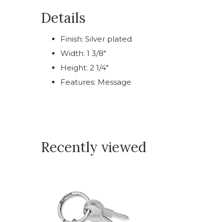
Details
Finish: Silver plated
Width: 1 3/8"
Height: 2 1/4"
Features: Message
Recently viewed