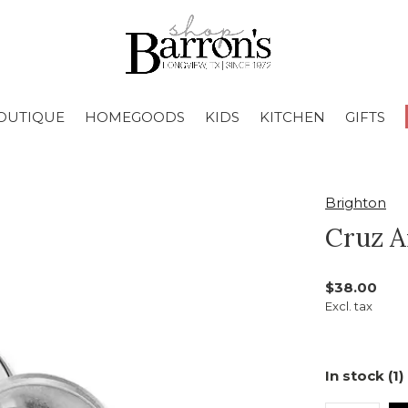
OUTIQUE
HOMEGOODS
KIDS
KITCHEN
GIFTS
Brighton
Cruz A
$38.00
Excl. tax
In stock (1)