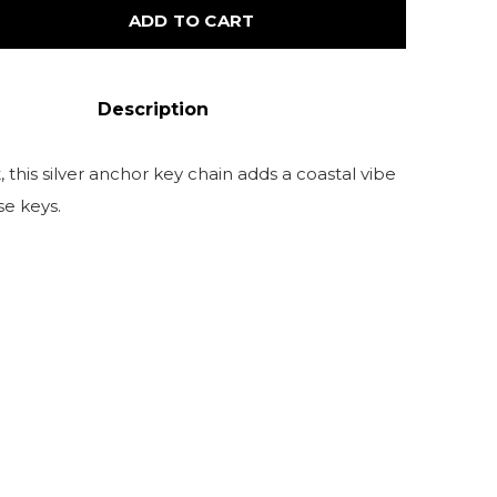
ADD TO CART
Description
, this silver anchor key chain adds a coastal vibe
se keys.