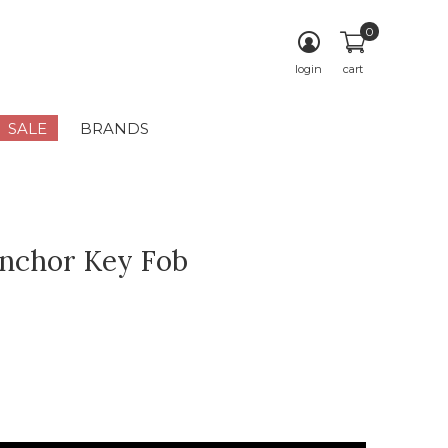
0
login
cart
SALE
BRANDS
nchor Key Fob