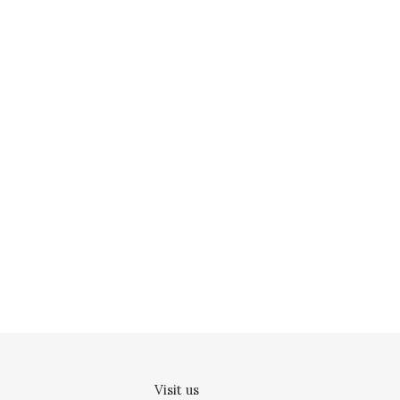
Visit us