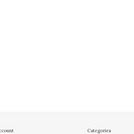
ccount
Categories