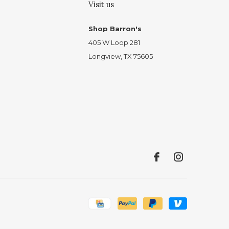
Visit us
Shop Barron's
405 W Loop 281
Longview, TX 75605