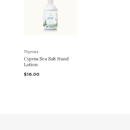
Thymes
Cyprus Sea Salt Hand
Lotion
$16.00