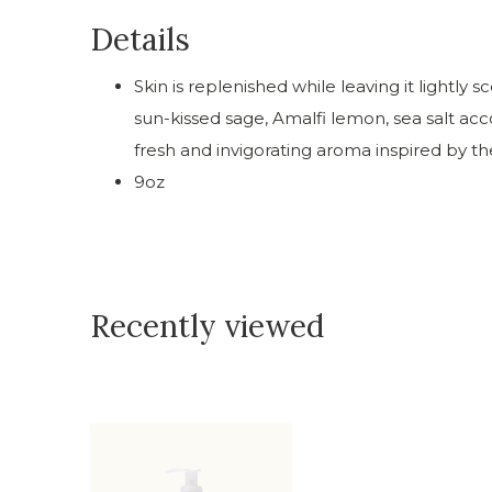
Details
Skin is replenished while leaving it lightl
sun-kissed sage, Amalfi lemon, sea salt acc
fresh and invigorating aroma inspired by t
9oz
Recently viewed