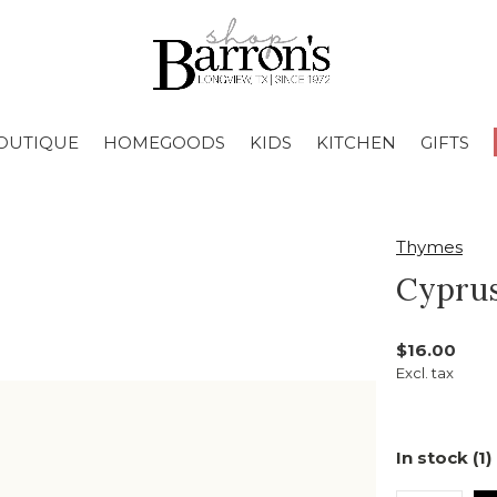
OUTIQUE
HOMEGOODS
KIDS
KITCHEN
GIFTS
Thymes
Cyprus
$16.00
Excl. tax
In stock (1)