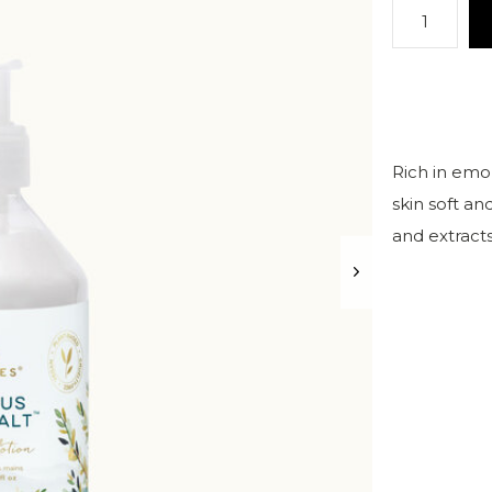
Rich in emol
skin soft an
and extract