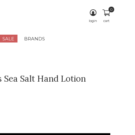
0
login
cart
SALE
BRANDS
 Sea Salt Hand Lotion