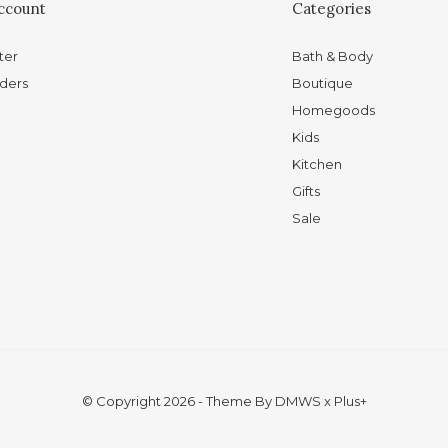
ccount
Categories
ter
Bath & Body
ders
Boutique
Homegoods
Kids
Kitchen
Gifts
Sale
© Copyright
2026
- Theme By
DMWS
x
Plus+