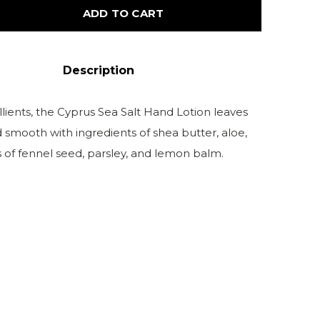
ADD TO CART
Description
lients, the Cyprus Sea Salt Hand Lotion leaves
d smooth with ingredients of shea butter, aloe,
s of fennel seed, parsley, and lemon balm.