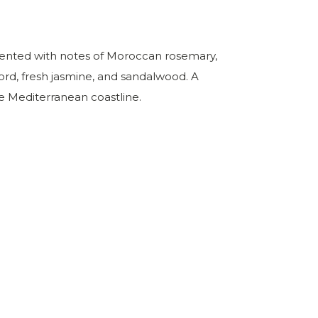
y scented with notes of Moroccan rosemary,
ord, fresh jasmine, and sandalwood. A
he Mediterranean coastline.