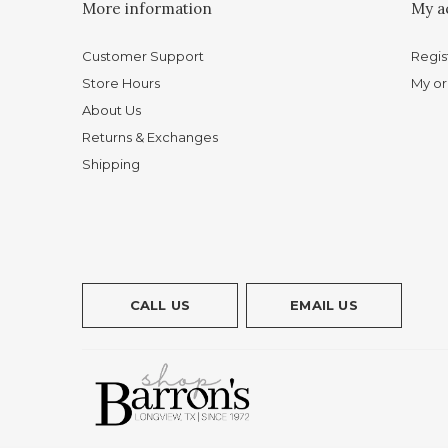
More information
My a
Customer Support
Regis
Store Hours
My or
About Us
Returns & Exchanges
Shipping
CALL US
EMAIL US