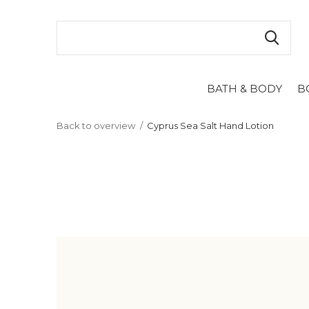
BATH & BODY
B
Back to overview
Cyprus Sea Salt Hand Lotion