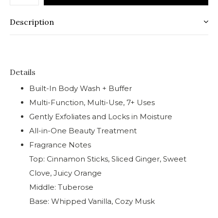
Description
Details
Built-In Body Wash + Buffer
Multi-Function, Multi-Use, 7+ Uses
Gently Exfoliates and Locks in Moisture
All-in-One Beauty Treatment
Fragrance Notes
Top: Cinnamon Sticks, Sliced Ginger, Sweet
Clove, Juicy Orange
Middle: Tuberose
Base: Whipped Vanilla, Cozy Musk