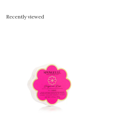
Recently viewed