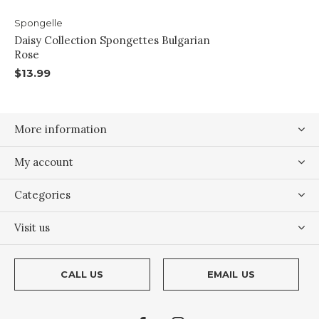
Spongelle
Daisy Collection Spongettes Bulgarian
Rose
$13.99
More information
My account
Categories
Visit us
CALL US
EMAIL US