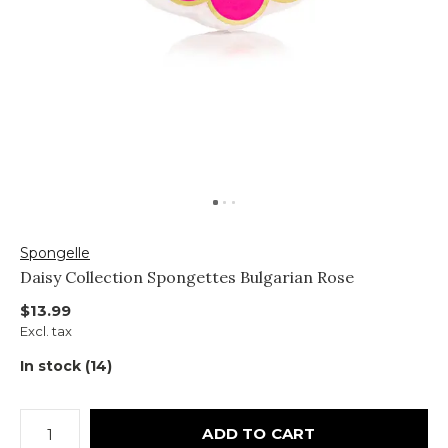
Spongelle
Daisy Collection Spongettes Bulgarian Rose
$13.99
Excl. tax
In stock (14)
ADD TO CART