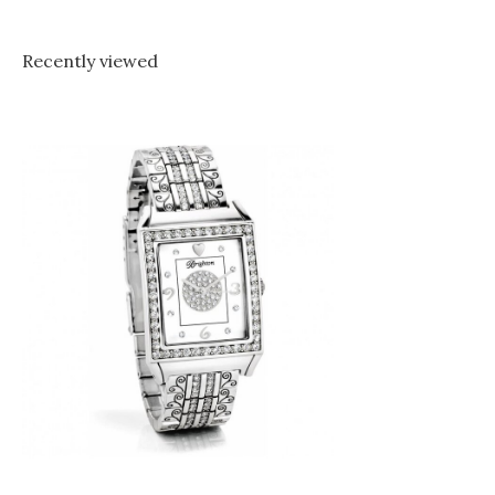
Recently viewed