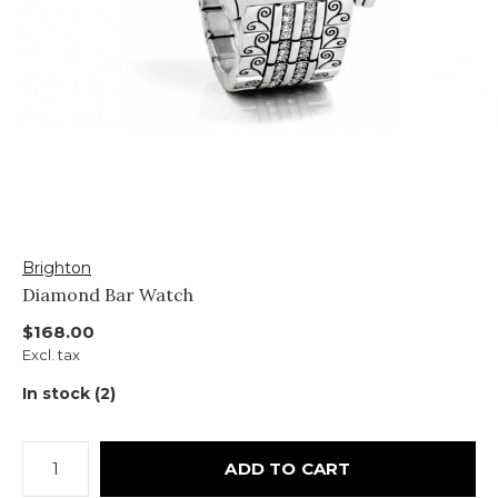
Brighton
Diamond Bar Watch
$168.00
Excl. tax
In stock (2)
ADD TO CART