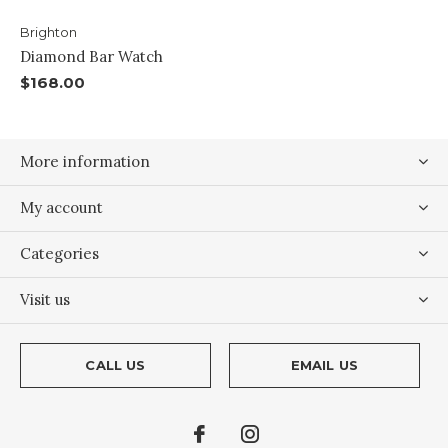
Brighton
Diamond Bar Watch
$168.00
More information
My account
Categories
Visit us
CALL US
EMAIL US