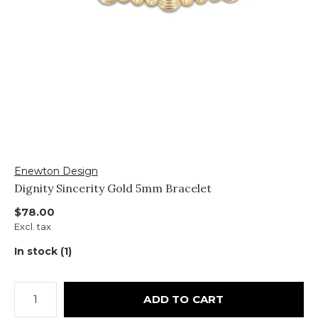
Enewton Design
Dignity Sincerity Gold 5mm Bracelet
$78.00
Excl. tax
In stock (1)
ADD TO CART