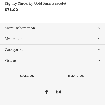
Dignity Sincerity Gold 5mm Bracelet
$78.00
More information
My account
Categories
Visit us
CALL US
EMAIL US