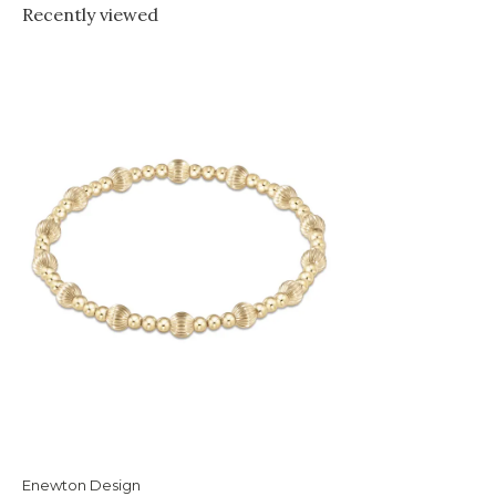
Recently viewed
Enewton Design