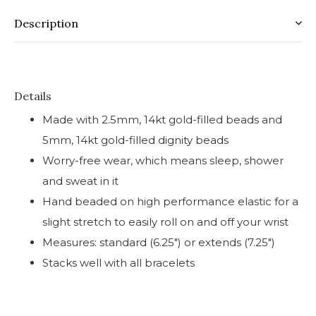
Description
Details
Made with 2.5mm, 14kt gold-filled beads and
5mm, 14kt gold-filled dignity beads
Worry-free wear‚ which means sleep, shower
and sweat in it
Hand beaded on high performance elastic for a
slight stretch to easily roll on and off your wrist
Measures: standard (6.25") or extends (7.25")
Stacks well with all bracelets