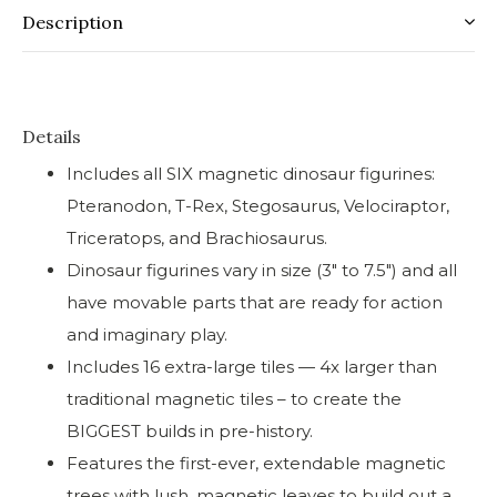
Description
Details
Includes all SIX magnetic dinosaur figurines:
Pteranodon, T-Rex, Stegosaurus, Velociraptor,
Triceratops, and Brachiosaurus.
Dinosaur figurines vary in size (3″ to 7.5″) and all
have movable parts that are ready for action
and imaginary play.
Includes 16 extra-large tiles — 4x larger than
traditional magnetic tiles – to create the
BIGGEST builds in pre-history.
Features the first-ever, extendable magnetic
trees with lush, magnetic leaves to build out a