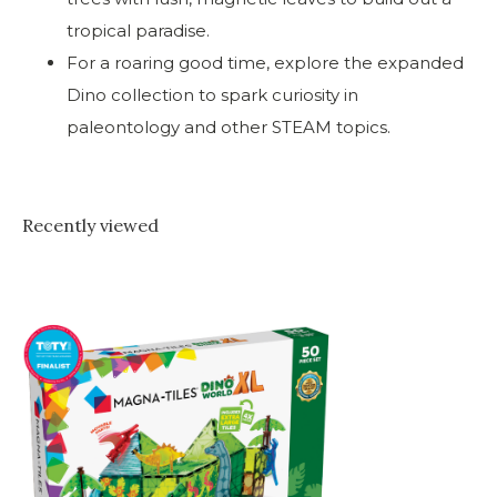
tropical paradise.
For a roaring good time, explore the expanded
Dino collection to spark curiosity in
paleontology and other STEAM topics.
Recently viewed