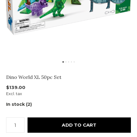
Dino World XL 50pc Set
$139.00
Excl. tax
In stock (2)
ADD TO CART