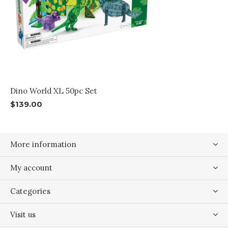
Dino World XL 50pc Set
$139.00
More information
My account
Categories
Visit us