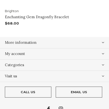
Brighton
Enchanting Gem Dragonfly Bracelet
$68.00
More information
My account
Categories
Visit us
CALL US
EMAIL US