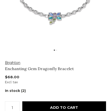
Brighton
Enchanting Gem Dragonfly Bracelet
$68.00
Excl. tax
In stock (2)
ADD TO CART