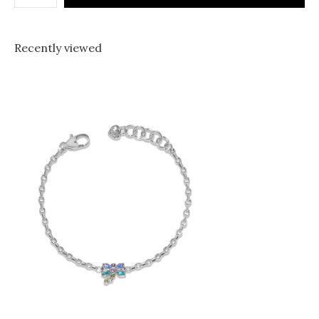
Recently viewed