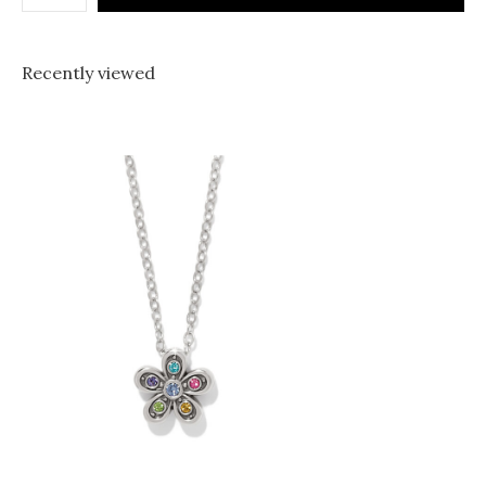
Recently viewed