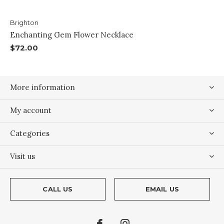
Brighton
Enchanting Gem Flower Necklace
$72.00
More information
My account
Categories
Visit us
CALL US
EMAIL US