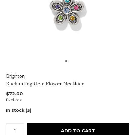
Brighton
Enchanting Gem Flower Necklace
$72.00
Excl. tax
In stock (3)
ADD TO CART