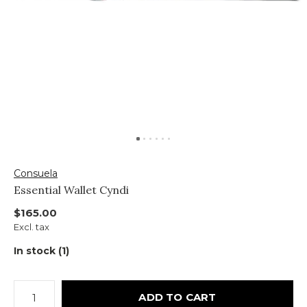
Consuela
Essential Wallet Cyndi
$165.00
Excl. tax
In stock (1)
ADD TO CART