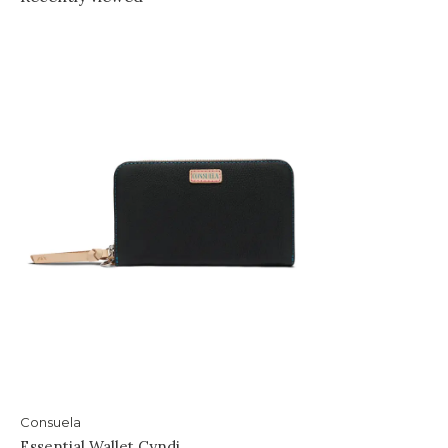
Consuela
Essential Wallet Cyndi