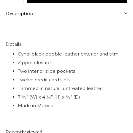
Description
Details
Cyndi black pebble leather exterior and trim
Zipper closure
Two interior slide pockets
Twelve credit card slots
Trimmed in natural, untreated leather
7 ¾” (W) x 4 ¾” (H) x ¾” (D)
Made in Mexico
Recently viewed