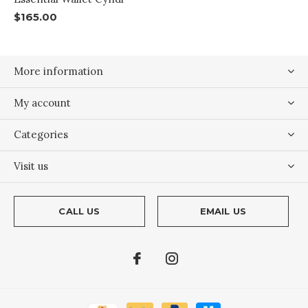
$165.00
More information
My account
Categories
Visit us
CALL US
EMAIL US