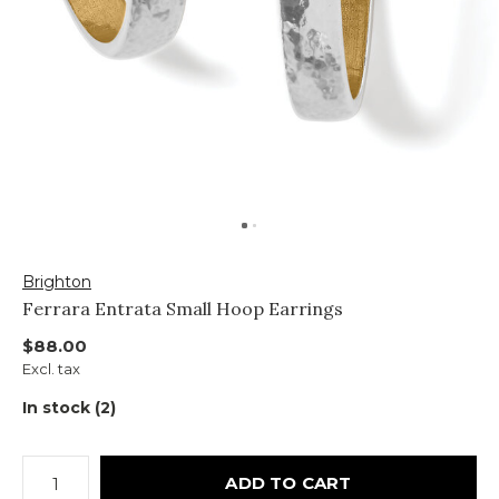
Brighton
Ferrara Entrata Small Hoop Earrings
$88.00
Excl. tax
In stock (2)
ADD TO CART