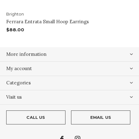
Brighton
Ferrara Entrata Small Hoop Earrings
$88.00
More information
My account
Categories
Visit us
CALL US
EMAIL US