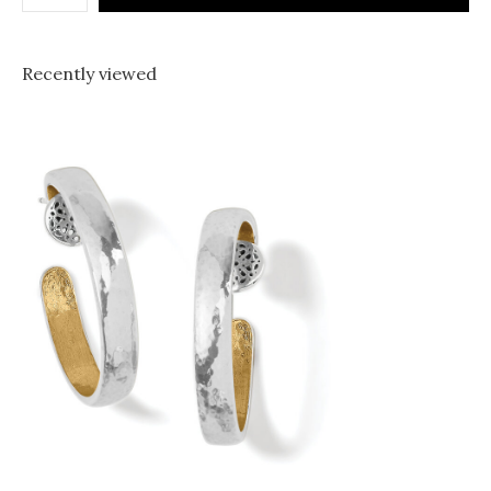
Recently viewed