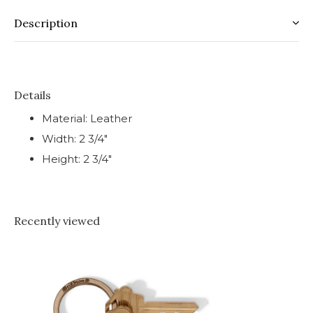
Description
Details
Material: Leather
Width: 2 3/4"
Height: 2 3/4"
Recently viewed