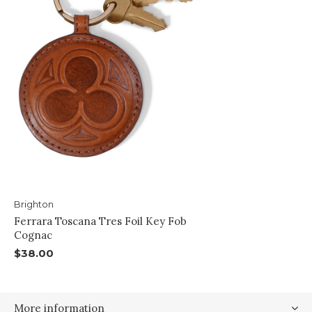
Brighton
Ferrara Toscana Tres Foil Key Fob
Cognac
$38.00
More information