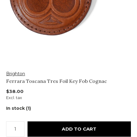
Brighton
Ferrara Toscana Tres Foil Key Fob Cognac
$38.00
Excl. tax
In stock (1)
ADD TO CART