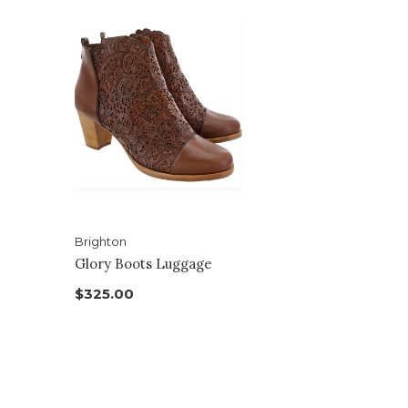
Brighton
Glory Boots Luggage
$325.00