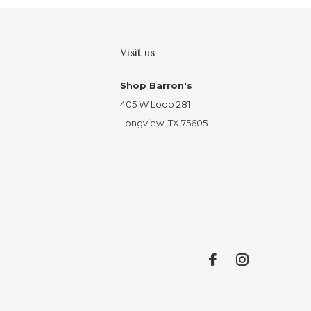
Visit us
Shop Barron's
405 W Loop 281
Longview, TX 75605