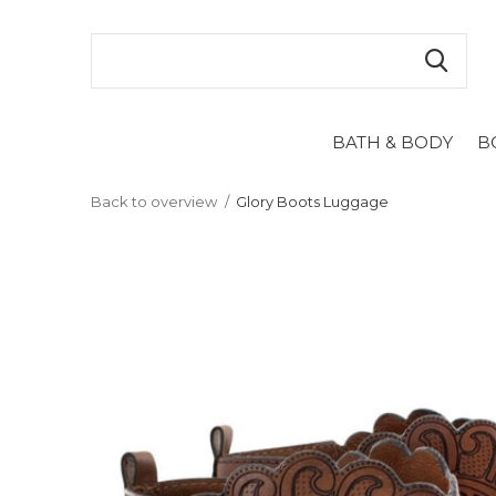
BATH & BODY
B
Back to overview
Glory Boots Luggage