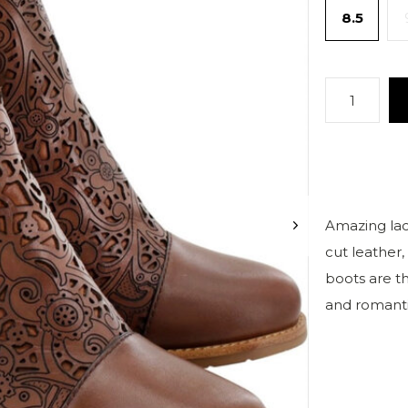
8.5
Amazing lace
cut leather,
boots are t
and romanti