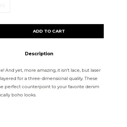
9.5
ADD TO CART
Description
! And yet, more amazing, it isn't lace, but laser
 layered for a three-dimensional quality. These
he perfect counterpoint to your favorite denim
cally boho looks.