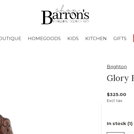
OUTIQUE
HOMEGOODS
KIDS
KITCHEN
GIFTS
Brighton
Glory 
$325.00
Excl. tax
In stock (1)