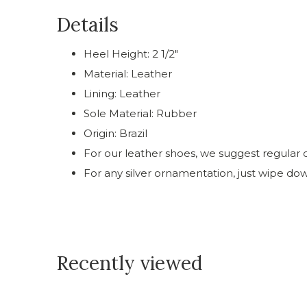
Details
Heel Height: 2 1/2"
Material: Leather
Lining: Leather
Sole Material: Rubber
Origin: Brazil
For our leather shoes, we suggest regular c
For any silver ornamentation, just wipe do
Recently viewed