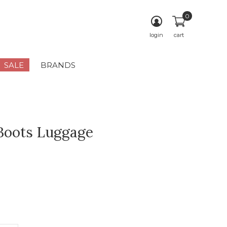
0
login
cart
SALE
BRANDS
Boots Luggage