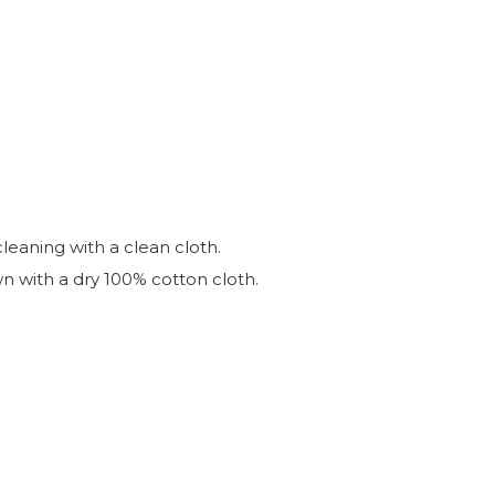
leaning with a clean cloth.
wn with a dry 100% cotton cloth.