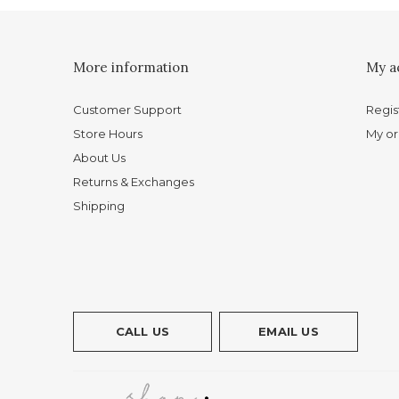
More information
My a
Customer Support
Regis
Store Hours
My or
About Us
Returns & Exchanges
Shipping
CALL US
EMAIL US