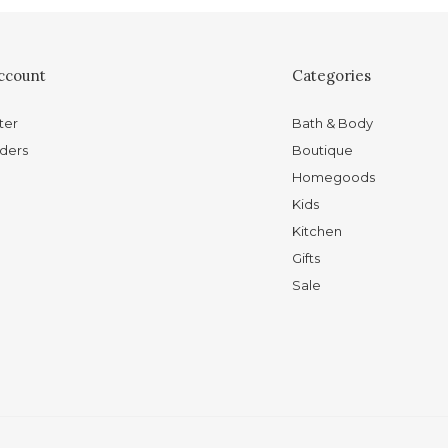
ccount
Categories
ter
Bath & Body
ders
Boutique
Homegoods
Kids
Kitchen
Gifts
Sale