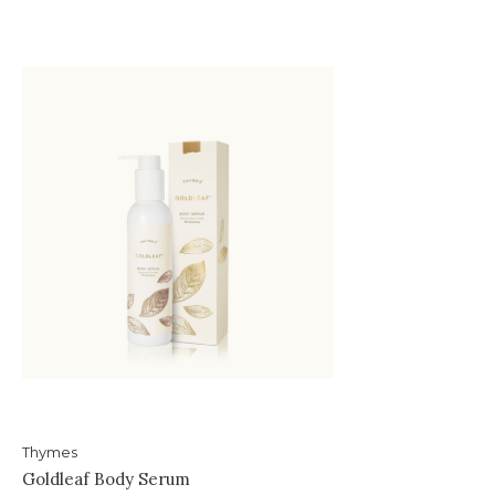
Thymes
Goldleaf Body Serum