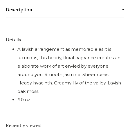
Description
Details
A lavish arrangement as memorable as it is
luxurious, this heady, floral fragrance creates an
elaborate work of art envied by everyone
around you. Smooth jasmine. Sheer roses.
Heady hyacinth. Creamy lily of the valley. Lavish
oak moss.
6.0 oz
Recently viewed