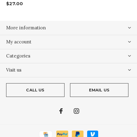
$27.00
More information
My account
Categories
Visit us
CALL US
EMAIL US