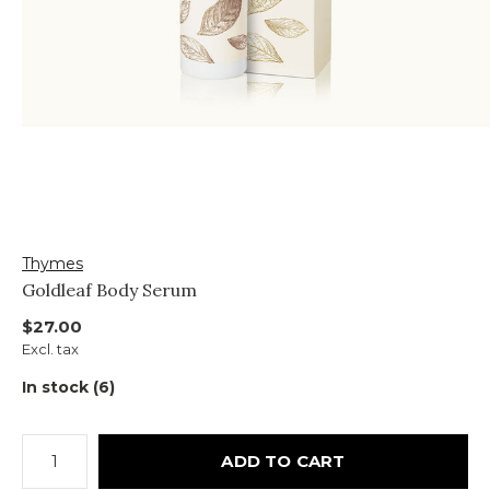
Thymes
Goldleaf Body Serum
$27.00
Excl. tax
In stock (6)
ADD TO CART