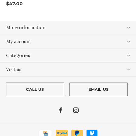
$47.00
More information
My account
Categories
Visit us
CALL US
EMAIL US