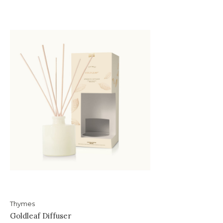
Thymes
Goldleaf Diffuser