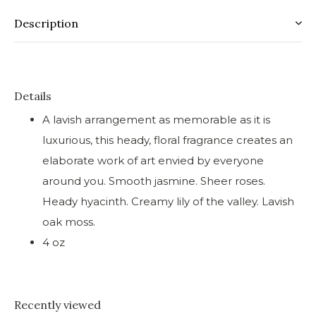
Description
Details
A lavish arrangement as memorable as it is
luxurious, this heady, floral fragrance creates an
elaborate work of art envied by everyone
around you. Smooth jasmine. Sheer roses.
Heady hyacinth. Creamy lily of the valley. Lavish
oak moss.
4 oz
Recently viewed