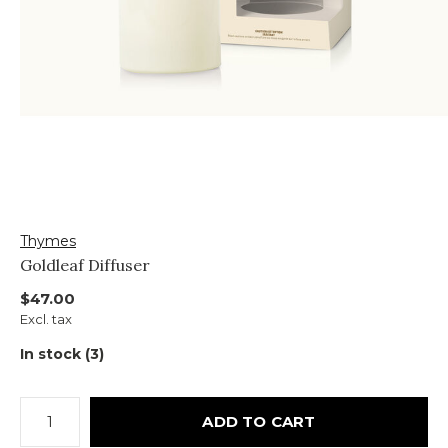
Thymes
Goldleaf Diffuser
$47.00
Excl. tax
In stock (3)
ADD TO CART