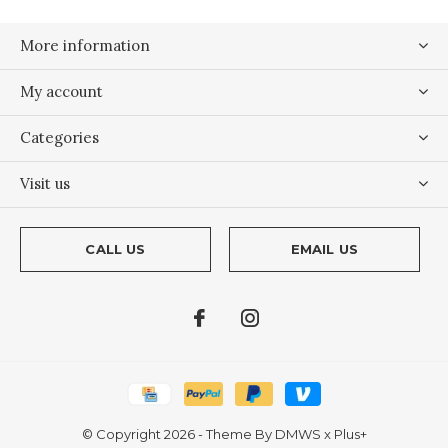
More information
My account
Categories
Visit us
CALL US
EMAIL US
© Copyright
2026
- Theme By
DMWS
x
Plus+