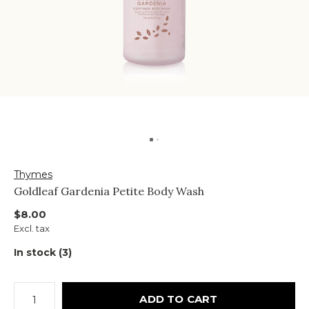
Thymes
Goldleaf Gardenia Petite Body Wash
$8.00
Excl. tax
In stock (3)
ADD TO CART