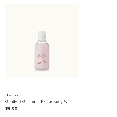
Thymes
Goldleaf Gardenia Petite Body Wash
$8.00