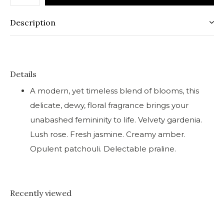
Description
Details
A modern, yet timeless blend of blooms, this
delicate, dewy, floral fragrance brings your
unabashed femininity to life. Velvety gardenia.
Lush rose. Fresh jasmine. Creamy amber.
Opulent patchouli. Delectable praline.
Recently viewed