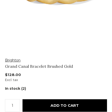
Brighton
Grand Canal Bracelet Brushed Gold
$128.00
Excl. tax
In stock (2)
ADD TO CART