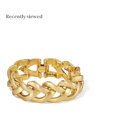
Recently viewed