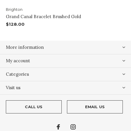
Brighton
Grand Canal Bracelet Brushed Gold
$128.00
More information
My account
Categories
Visit us
CALL US
EMAIL US