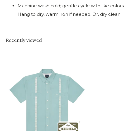
Machine wash cold; gentle cycle with like colors.
Hang to dry, warm iron if needed. Or, dry clean.
Recently viewed