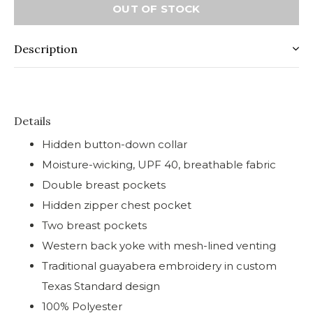
OUT OF STOCK
Description
Details
Hidden button-down collar
Moisture-wicking, UPF 40, breathable fabric
Double breast pockets
Hidden zipper chest pocket
Two breast pockets
Western back yoke with mesh-lined venting
Traditional guayabera embroidery in custom
Texas Standard design
100% Polyester