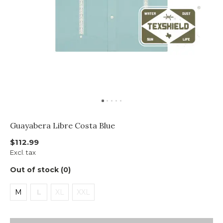
Guayabera Libre Costa Blue
$112.99
Excl. tax
Out of stock (0)
M
L
XL
XXL