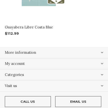
Guayabera Libre Costa Blue
$112.99
More information
My account
Categories
Visit us
CALL US
EMAIL US