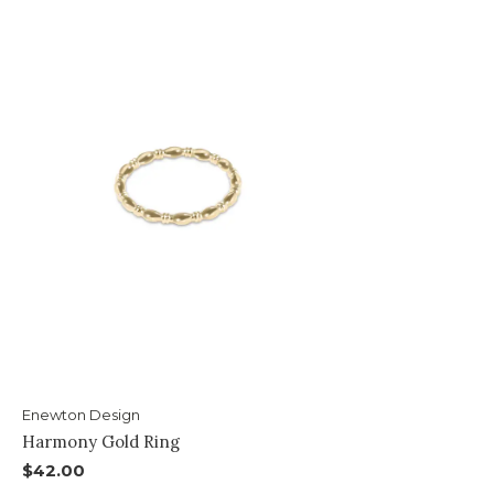
Enewton Design
Harmony Gold Ring
$42.00