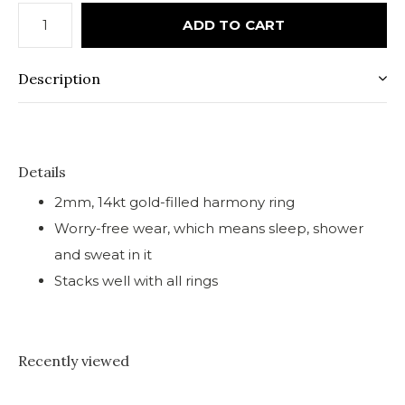
ADD TO CART
Description
Details
2mm, 14kt gold-filled harmony ring
Worry-free wear‚ which means sleep, shower
and sweat in it
Stacks well with all rings
Recently viewed