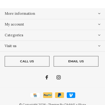
More information
My account
Categories
Visit us
CALL US
EMAIL US
© Copyright
2026
- Theme By
DMWS
x
Plus+