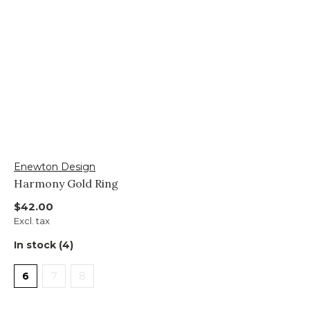
Enewton Design
Harmony Gold Ring
$42.00
Excl. tax
In stock (4)
6
7
8