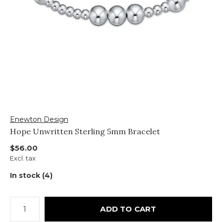
Enewton Design
Hope Unwritten Sterling 5mm Bracelet
$56.00
Excl. tax
In stock (4)
ADD TO CART