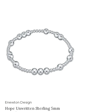
Enewton Design
Hope Unwritten Sterling 5mm