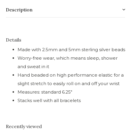
Description
Details
Made with 2.5mm and 5mm sterling silver beads
Worry-free wear‚ which means sleep, shower
and sweat in it
Hand beaded on high performance elastic for a
slight stretch to easily roll on and off your wrist
Measures: standard 6.25"
Stacks well with all bracelets
Recently viewed