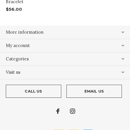
Bracelet
$56.00
More information
My account
Categories
Visit us
CALL US
EMAIL US