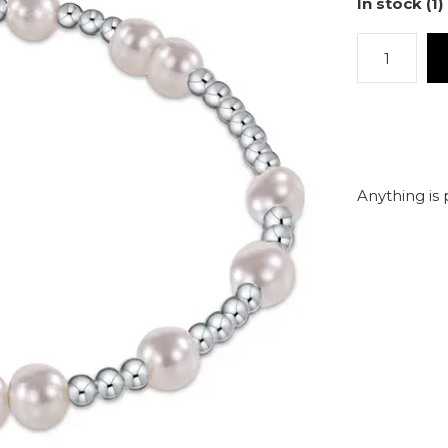
In stock (1)
Anything is 