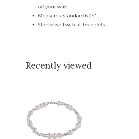
off your wrist
Measures: standard 6.25"
Stacks well with all bracelets
Recently viewed