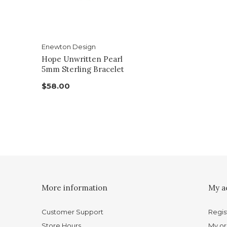
Enewton Design
Hope Unwritten Pearl
5mm Sterling Bracelet
$58.00
More information
My a
Customer Support
Regis
Store Hours
My or