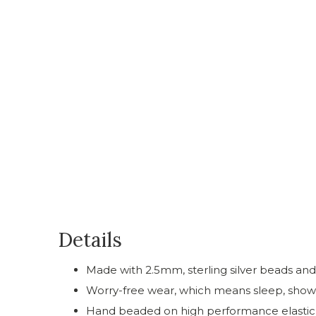
Details
Made with 2.5mm, sterling silver beads a
Worry-free wear‚ which means sleep, showe
Hand beaded on high performance elastic for