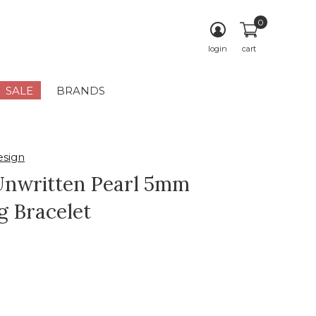
0
login
cart
SALE
BRANDS
sign
nwritten Pearl 5mm
g Bracelet