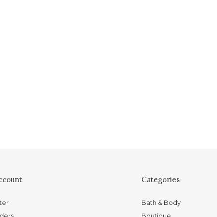
ccount
Categories
ter
Bath & Body
ders
Boutique