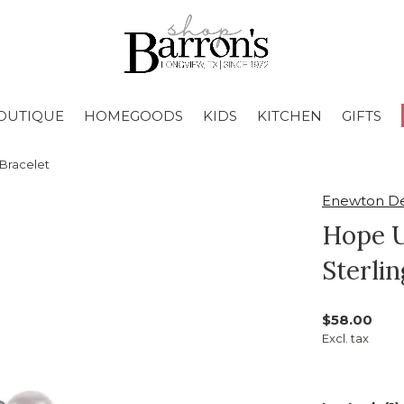
OUTIQUE
HOMEGOODS
KIDS
KITCHEN
GIFTS
Bracelet
Enewton De
Hope U
Sterlin
$58.00
Excl. tax