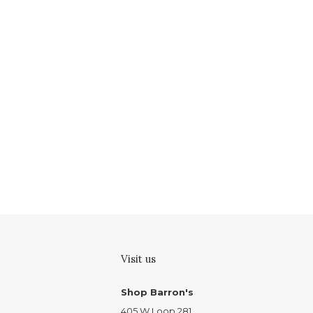
Visit us
Shop Barron's
405 W Loop 281