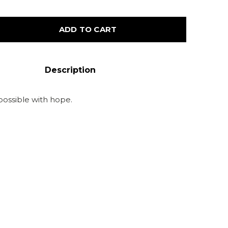
ADD TO CART
Description
possible with hope.