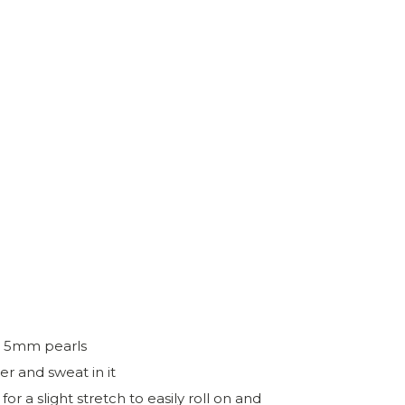
nd 5mm pearls
r and sweat in it
 a slight stretch to easily roll on and