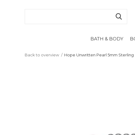
BATH & BODY
B
Back to overview
Hope Unwritten Pearl 5mm Sterling 