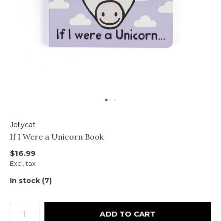
Jellycat
If I Were a Unicorn Book
$16.99
Excl. tax
In stock (7)
ADD TO CART