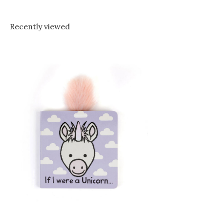
Recently viewed