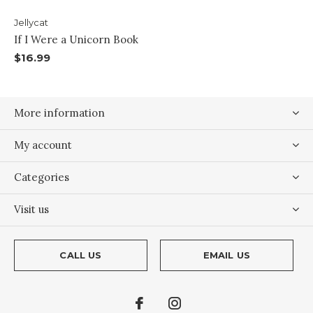
Jellycat
If I Were a Unicorn Book
$16.99
More information
My account
Categories
Visit us
CALL US
EMAIL US