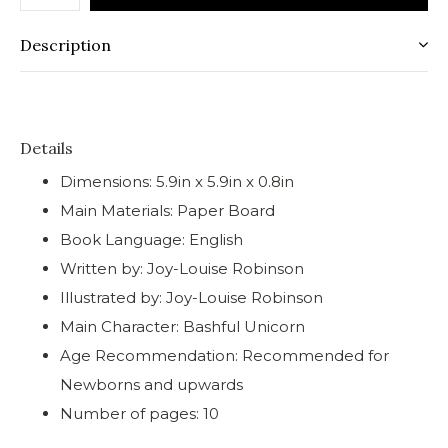
Description
Details
Dimensions: 5.9in x 5.9in x 0.8in
Main Materials: Paper Board
Book Language: English
Written by: Joy-Louise Robinson
Illustrated by: Joy-Louise Robinson
Main Character: Bashful Unicorn
Age Recommendation: Recommended for
Newborns and upwards
Number of pages: 10