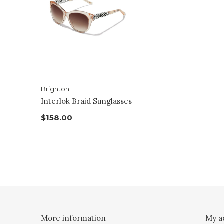
Brighton
Interlok Braid Sunglasses
$158.00
More information
My a