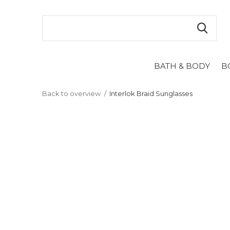
BATH & BODY
B
Back to overview
Interlok Braid Sunglasses