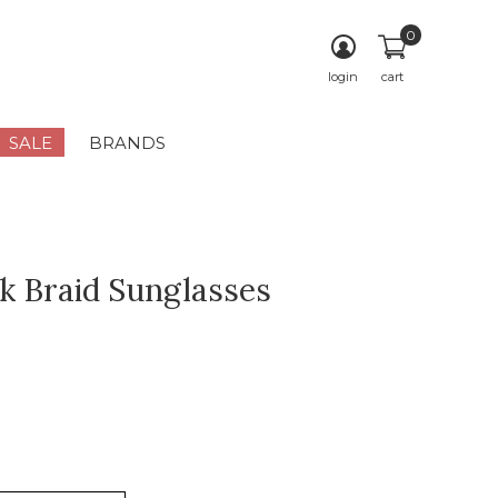
0
login
cart
SALE
BRANDS
ok Braid Sunglasses