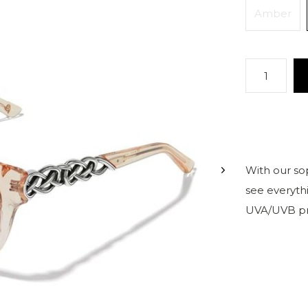
Amber
With our sop
see everythi
UVA/UVB pr