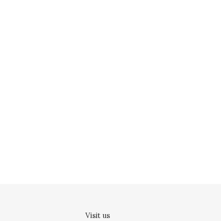
Visit us