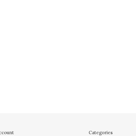
ccount
Categories