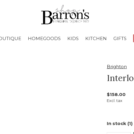
OUTIQUE
HOMEGOODS
KIDS
KITCHEN
GIFTS
Brighton
Interl
$158.00
Excl. tax
In stock (1)