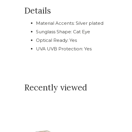
Details
Material Accents: Silver plated
Sunglass Shape: Cat Eye
Optical Ready: Yes
UVA UVB Protection: Yes
Recently viewed