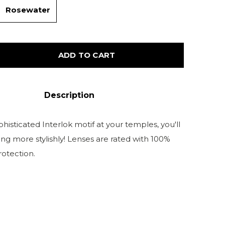
Rosewater
ADD TO CART
Description
histicated Interlok motif at your temples, you'll
ng more stylishly! Lenses are rated with 100%
otection.