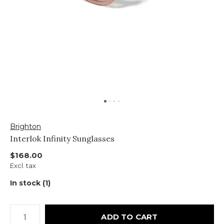
Brighton
Interlok Infinity Sunglasses
$168.00
Excl. tax
In stock (1)
ADD TO CART