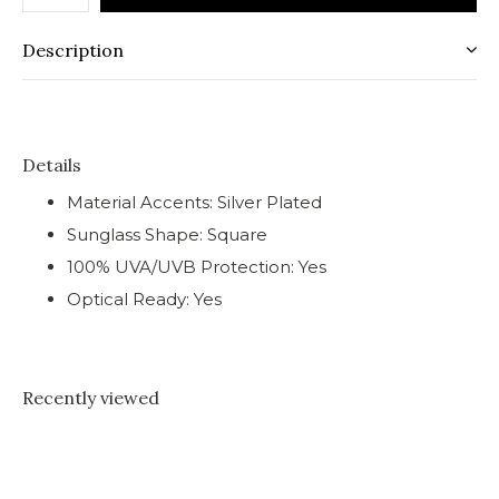
Description
Details
Material Accents: Silver Plated
Sunglass Shape: Square
100% UVA/UVB Protection: Yes
Optical Ready: Yes
Recently viewed