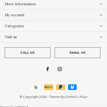
More information
My account
Categories
Visit us
CALL US
EMAIL US
© Copyright
2026
- Theme By
DMWS
x
Plus+
Powered by
Lightspeed