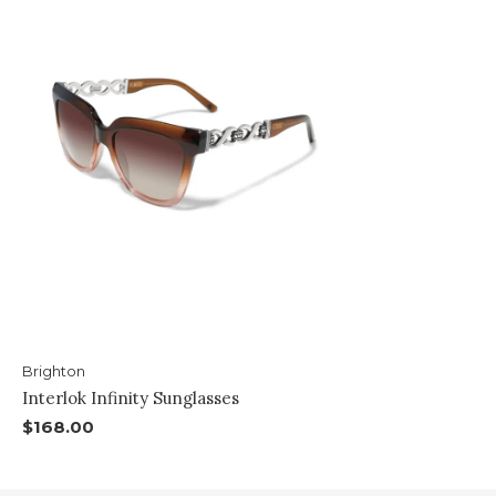
Brighton
Interlok Infinity Sunglasses
$168.00