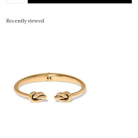
Recently viewed