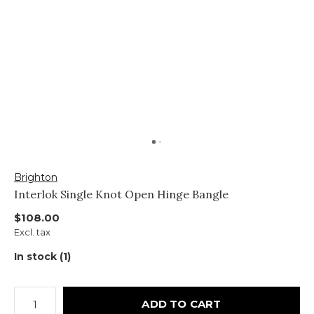
Brighton
Interlok Single Knot Open Hinge Bangle
$108.00
Excl. tax
In stock (1)
ADD TO CART