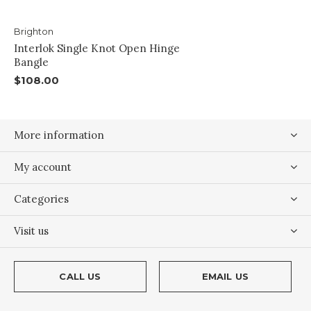
Brighton
Interlok Single Knot Open Hinge
Bangle
$108.00
More information
My account
Categories
Visit us
CALL US
EMAIL US