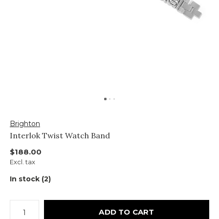
Brighton
Interlok Twist Watch Band
$188.00
Excl. tax
In stock (2)
ADD TO CART