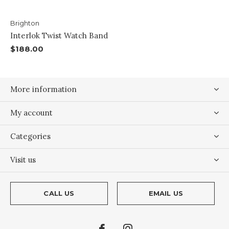
Brighton
Interlok Twist Watch Band
$188.00
More information
My account
Categories
Visit us
CALL US
EMAIL US