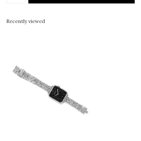
Recently viewed