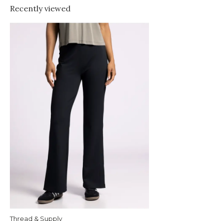
Recently viewed
Thread & Supply