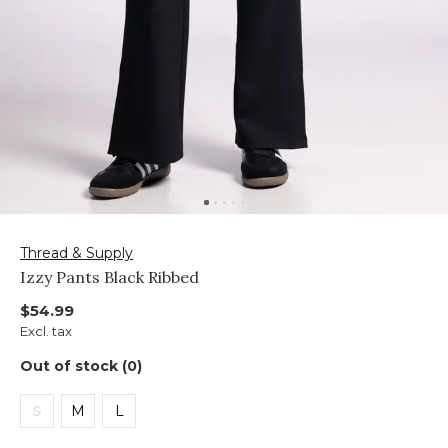
Thread & Supply
Izzy Pants Black Ribbed
$54.99
Excl. tax
Out of stock (0)
S
M
L