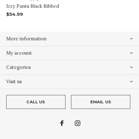
Izzy Pants Black Ribbed
$54.99
More information
My account
Categories
Visit us
CALL US
EMAIL US