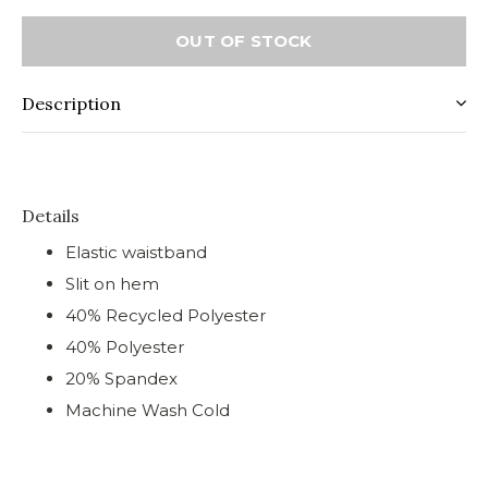
OUT OF STOCK
Description
Details
Elastic waistband
Slit on hem
40% Recycled Polyester
40% Polyester
20% Spandex
Machine Wash Cold