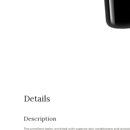
Details
Description
This emollient balm, enriched with superior skin conditioners and antioxida