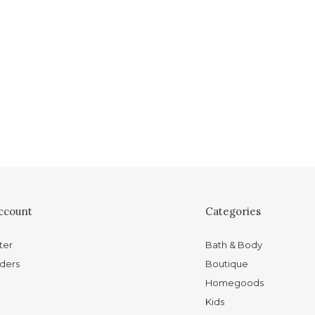
ccount
Categories
ter
Bath & Body
ders
Boutique
Homegoods
Kids