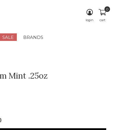
0
login
cart
SALE
BRANDS
lm Mint .25oz
)