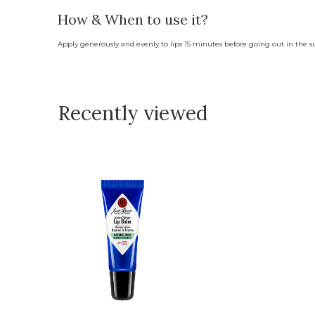
How & When to use it?
Apply generously and evenly to lips 15 minutes before going out in the s
Recently viewed