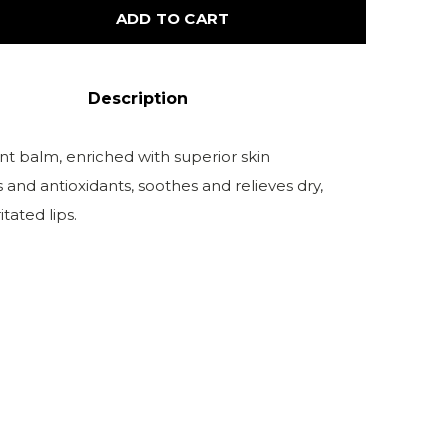
ADD TO CART
Description
nt balm, enriched with superior skin
 and antioxidants, soothes and relieves dry,
tated lips.