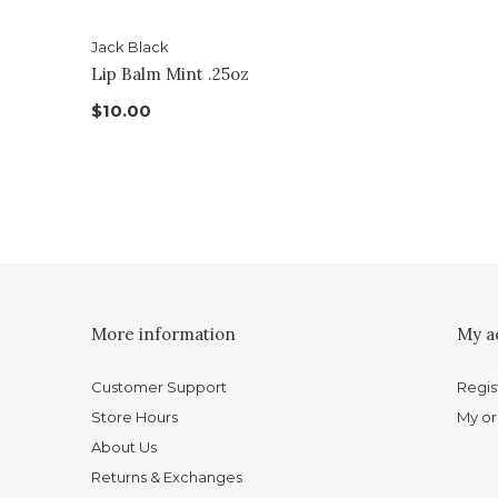
Jack Black
Lip Balm Mint .25oz
$10.00
More information
My a
Customer Support
Regis
Store Hours
My or
About Us
Returns & Exchanges