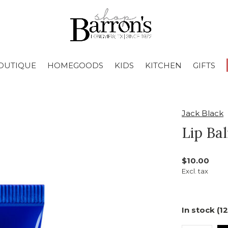
OUTIQUE
HOMEGOODS
KIDS
KITCHEN
GIFTS
Jack Black
Lip Ba
$10.00
Excl. tax
In stock (12