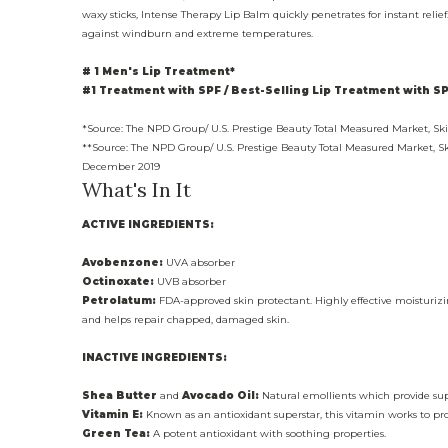
waxy sticks, Intense Therapy Lip Balm quickly penetrates for instant reli
against windburn and extreme temperatures.
# 1 Men's Lip Treatment*
#1 Treatment with SPF / Best-Selling Lip Treatment with SP
*Source: The NPD Group/ U.S. Prestige Beauty Total Measured Market, S
**Source: The NPD Group/ U.S. Prestige Beauty Total Measured Market, S
December 2019
What's In It
ACTIVE INGREDIENTS:
Avobenzone:
UVA absorber
Octinoxate:
UVB absorber
Petrolatum:
FDA-approved skin protectant. Highly effective moisturizin
and helps repair chapped, damaged skin.
INACTIVE INGREDIENTS:
Shea Butter
and
Avocado Oil:
Natural emollients which provide sup
Vitamin E:
Known as an antioxidant superstar, this vitamin works to pro
Green Tea:
A potent antioxidant with soothing properties.