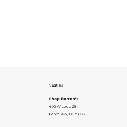
Visit us
Shop Barron's
405 W Loop 281
Longview, TX 75605