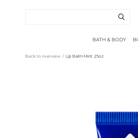
BATH & BODY
B
Back to overview
Lip Balm Mint .25oz