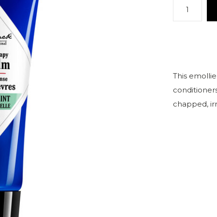
This emollie
conditioners
chapped, irri