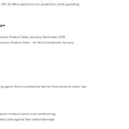
ef. SPF 25 offers optimum sun protection while guarding
F**
kincare Product Sales, January-December 2019
kincare Product Sales - All SKUs Combined, January-
g agent; forms a protective barrier that prevents water loss
erior moisturization and conditioning.
tect cells against free-radical damage.