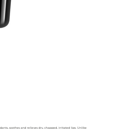
nts, soothes and relieves dry, chapped, irritated lips. Unlike