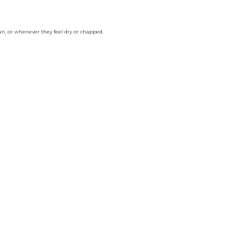
un, or whenever they feel dry or chapped.