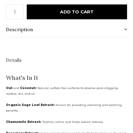
ADD TO CART
Description
Details
What's In It
Oat
and
Coconut:
Natural, sulfate-free surfactants dissolve pore-clogging
residue, dirt, and oil.
Organic Sage Leaf Extract:
Known for providing cleansing and soothing
benefits.
Chamomile Extract:
Soothes, calms, and helps reduce redness.