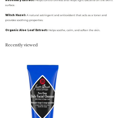
Rosemary Extract:
Helps control oiliness and helps fight bacteria on the skin’s
surface.
Witch Hazel:
A natural astringent and antioxidant that acts as a toner and
provides soothing properties.
Organic Aloe Leaf Extract:
Helps soothe, calm, and soften the skin.
Recently viewed