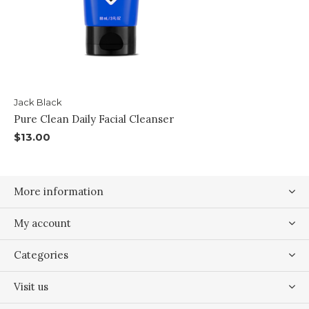
Jack Black
Pure Clean Daily Facial Cleanser
$13.00
More information
My account
Categories
Visit us