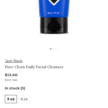
Jack Black
Pure Clean Daily Facial Cleanser
$13.00
Excl. tax
In stock (5)
3 oz
6 oz