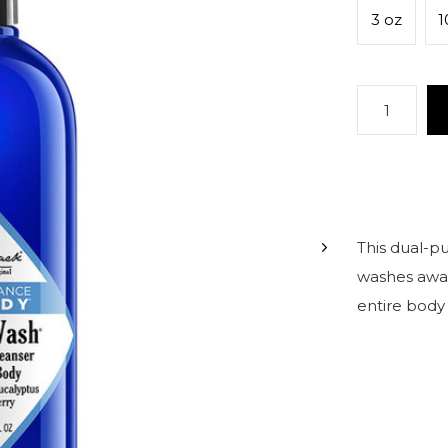
3 oz
1
This dual-pu
washes away
entire body