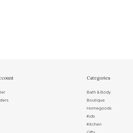
ccount
Categories
ter
Bath & Body
ders
Boutique
Homegoods
Kids
Kitchen
Gifts