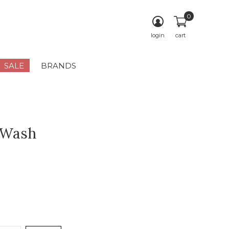
0
login
cart
SALE
BRANDS
 Wash