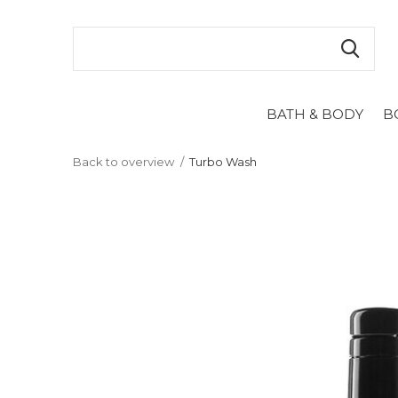
BATH & BODY
B
Back to overview
Turbo Wash