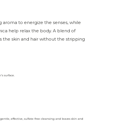
g aroma to energize the senses, while
ica help relax the body. A blend of
s the skin and hair without the stripping
's surface.
entle, effective, sulfate-free cleansing and leaves skin and