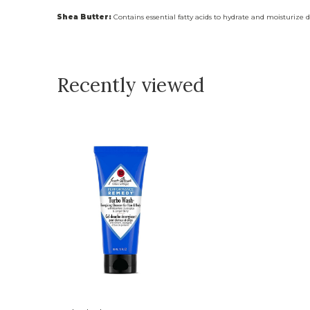
Shea Butter:
Contains essential fatty acids to hydrate and moisturize d
Recently viewed