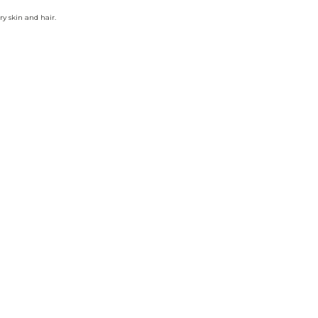
ry skin and hair.