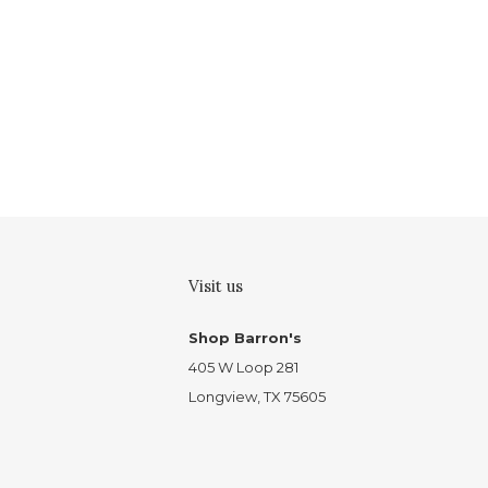
Visit us
Shop Barron's
405 W Loop 281
Longview, TX 75605