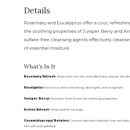
Details
Rosemary and Eucalyptus offer a cool, refreshin
the soothing properties of Juniper Berry and Arn
sulfate-free cleansing agents effectively cleanse
of essential moisture.
What's In It
Rosemary Extract:
Helps calm the skin and effectively cleanse the skin
Eucalyptus:
Known to aid in breathing, decongest, and invigorate.
Juniper Berry:
Aromatic herb known for soothing properties.
Arnica Extract:
Helps soothe the body.
Cocamidopropyl Betaine:
Coconut-derived surfactant that provides g
hair soft and hydrated.