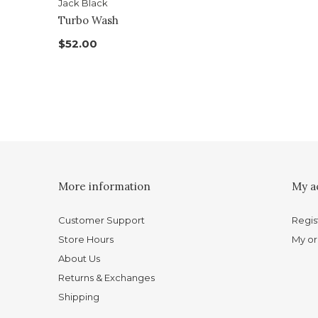
Jack Black
Turbo Wash
$52.00
More information
My a
Customer Support
Regis
Store Hours
My or
About Us
Returns & Exchanges
Shipping