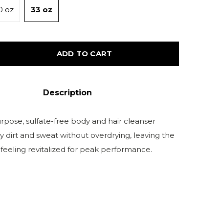
0 oz
33 oz
ADD TO CART
Description
rpose, sulfate-free body and hair cleanser
 dirt and sweat without overdrying, leaving the
 feeling revitalized for peak performance.