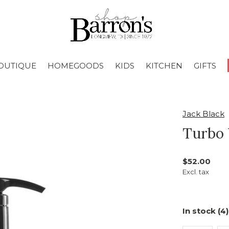
OUTIQUE
HOMEGOODS
KIDS
KITCHEN
GIFTS
Jack Black
Turbo
$52.00
Excl. tax
In stock (4)