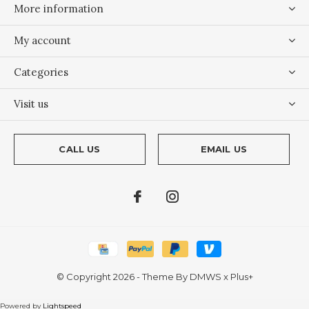
More information
My account
Categories
Visit us
CALL US
EMAIL US
© Copyright
2026
- Theme By
DMWS
x
Plus+
Powered by
Lightspeed