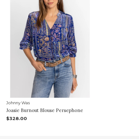
Johnny Was
Joasie Burnout Blouse Persephone
$328.00