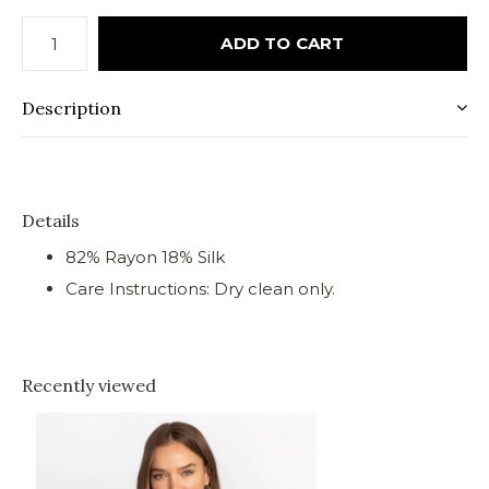
ADD TO CART
Description
Details
82% Rayon 18% Silk
Care Instructions: Dry clean only.
Recently viewed