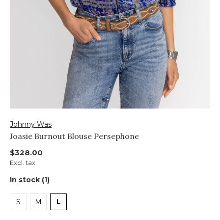
Johnny Was
Joasie Burnout Blouse Persephone
$328.00
Excl. tax
In stock (1)
S
M
L