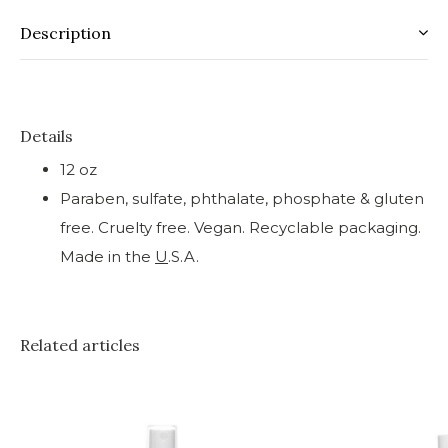
Description
Details
12 oz
Paraben, sulfate, phthalate, phosphate & gluten
free. Cruelty free. Vegan. Recyclable packaging.
Made in the
U
.S.A.
Related articles