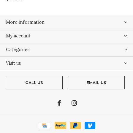
More information
My account
Categories
Visit us
CALL US
EMAIL US