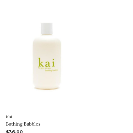
Kai
Bathing Bubbles
$36.00