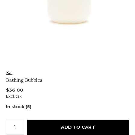
Kai
Bathing Bubbles
$36.00
Excl. tax
In stock (5)
ADD TO CART