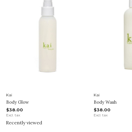
Kai
Kai
Body Glow
Body Wash
$38.00
$38.00
Excl. tax
Excl. tax
Recently viewed