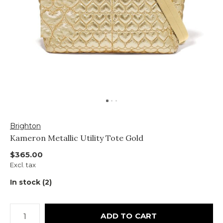
Brighton
Kameron Metallic Utility Tote Gold
$365.00
Excl. tax
In stock (2)
ADD TO CART