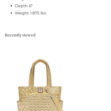
Depth: 6"
Weight: 1.875 lbs
Recently viewed