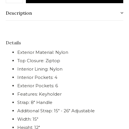
Description
Details
Exterior Material: Nylon
Top Closure: Ziptop
Interior Lining: Nylon
Interior Pockets: 4
Exterior Pockets: 6
Features: Keyholder
Strap: 8" Handle
Additional Strap: 15" - 26" Adjustable
Width: 15"
Height: 12"