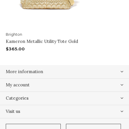
Brighton
Kameron Metallic Utility Tote Gold
$365.00
More information
My account
Categories
Visit us