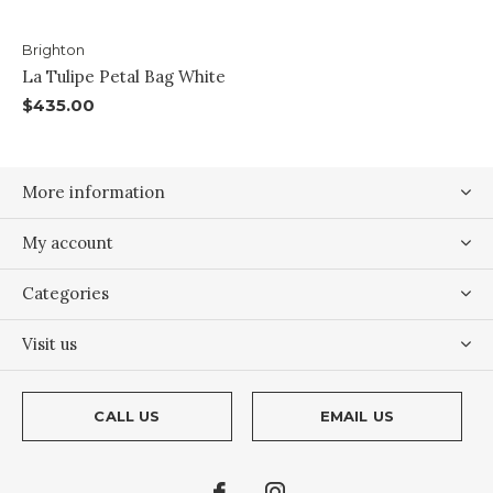
Brighton
La Tulipe Petal Bag White
$435.00
More information
My account
Categories
Visit us
CALL US
EMAIL US