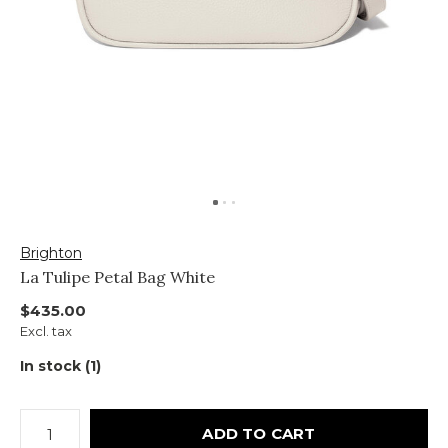
Brighton
La Tulipe Petal Bag White
$435.00
Excl. tax
In stock (1)
ADD TO CART