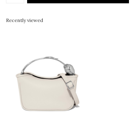
Recently viewed