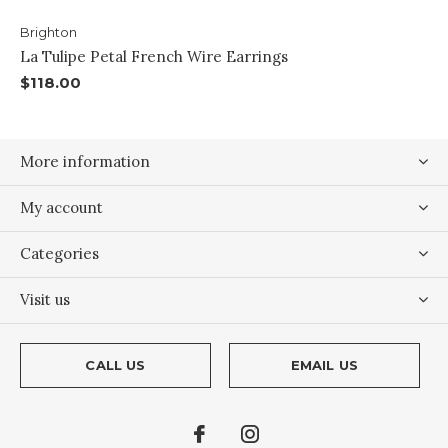
Brighton
La Tulipe Petal French Wire Earrings
$118.00
More information
My account
Categories
Visit us
CALL US
EMAIL US