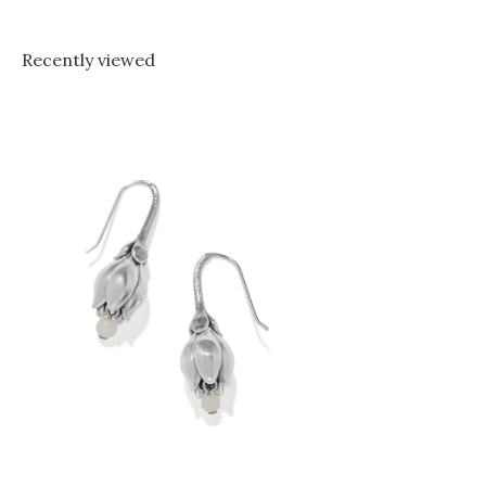
Recently viewed