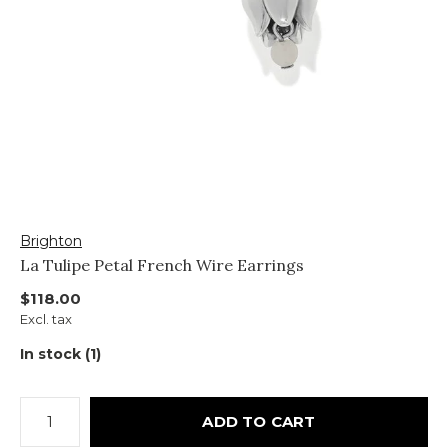
Brighton
La Tulipe Petal French Wire Earrings
$118.00
Excl. tax
In stock (1)
ADD TO CART