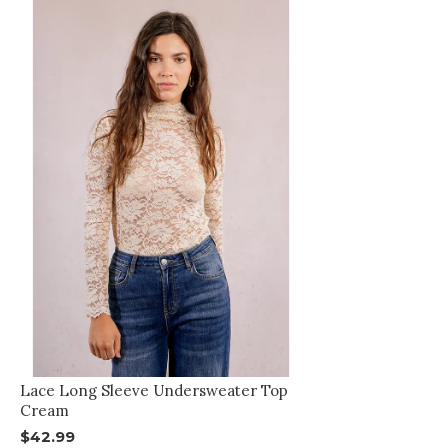
Lace Long Sleeve Undersweater Top
Cream
$42.99