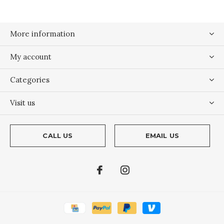
More information
My account
Categories
Visit us
CALL US
EMAIL US