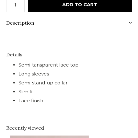
ADD TO CART
Description
Details
Semi-tansparent lace top
Long sleeves
Semi-stand-up collar
Slim fit
Lace finish
Recently viewed