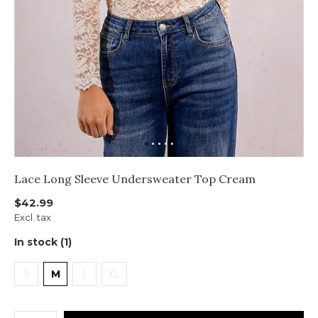
Lace Long Sleeve Undersweater Top Cream
$42.99
Excl. tax
In stock (1)
S
M
L
XL