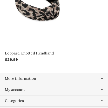
Leopard Knotted Headband
$29.99
More information
My account
Categories