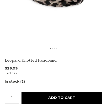
Leopard Knotted Headband
$29.99
Excl. tax
In stock (2)
ADD TO CART