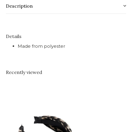
Description
Details
Made from polyester
Recently viewed