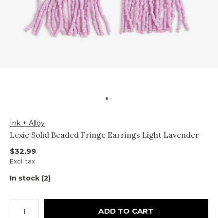
Ink + Alloy
Lexie Solid Beaded Fringe Earrings Light Lavender
$32.99
Excl. tax
In stock (2)
ADD TO CART