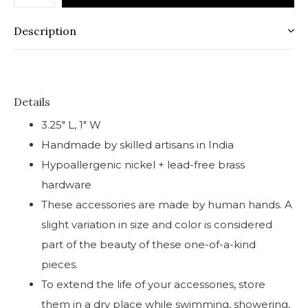
Description
Details
3.25" L, 1" W
Handmade by skilled artisans in India
Hypoallergenic nickel + lead-free brass
hardware
These accessories are made by human hands. A
slight variation in size and color is considered
part of the beauty of these one-of-a-kind
pieces.
To extend the life of your accessories, store
them in a dry place while swimming, showering,