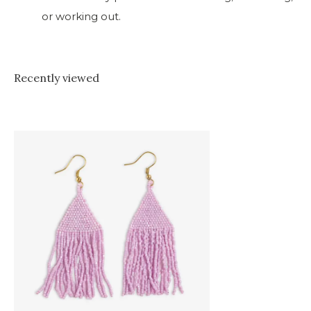
or working out.
Recently viewed