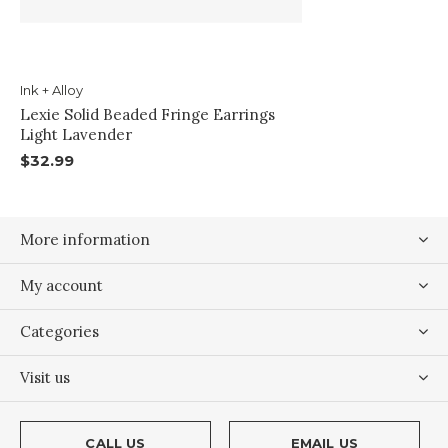
Ink + Alloy
Lexie Solid Beaded Fringe Earrings
Light Lavender
$32.99
More information
My account
Categories
Visit us
CALL US
EMAIL US