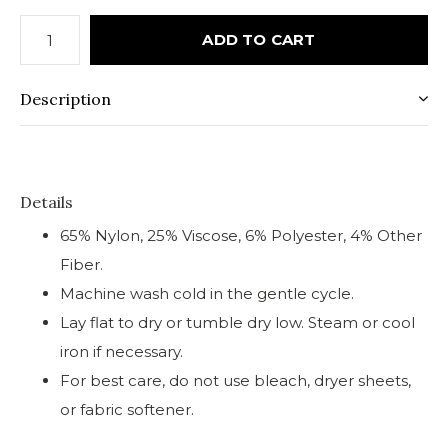
ADD TO CART
Description
Details
65% Nylon, 25% Viscose, 6% Polyester, 4% Other
Fiber.
Machine wash cold in the gentle cycle.
Lay flat to dry or tumble dry low. Steam or cool
iron if necessary.
For best care, do not use bleach, dryer sheets,
or fabric softener.