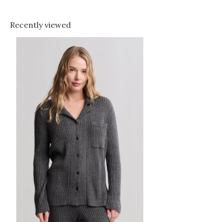
Recently viewed