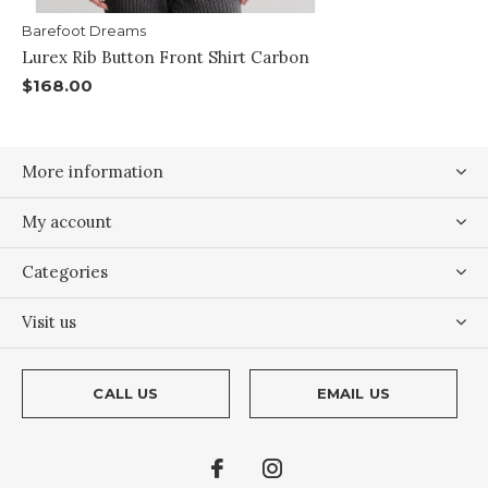
Barefoot Dreams
Lurex Rib Button Front Shirt Carbon
$168.00
More information
My account
Categories
Visit us
CALL US
EMAIL US