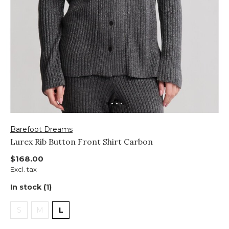
Barefoot Dreams
Lurex Rib Button Front Shirt Carbon
$168.00
Excl. tax
In stock (1)
S
M
L