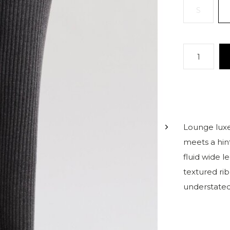
S
Lounge luxe
meets a hin
fluid wide le
textured rib
understated