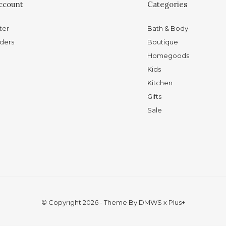
ccount
Categories
ter
Bath & Body
ders
Boutique
Homegoods
Kids
Kitchen
Gifts
Sale
© Copyright
2026
- Theme By
DMWS
x
Plus+