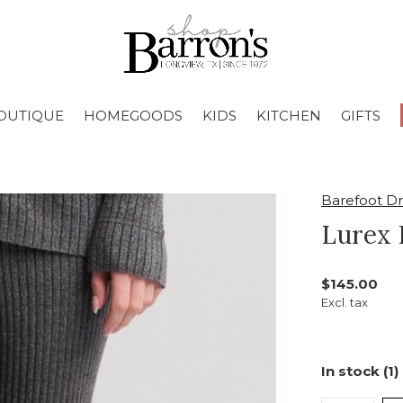
OUTIQUE
HOMEGOODS
KIDS
KITCHEN
GIFTS
Barefoot D
Lurex 
$145.00
Excl. tax
In stock (1)