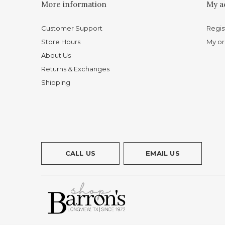
More information
My a
Customer Support
Regis
Store Hours
My or
About Us
Returns & Exchanges
Shipping
CALL US
EMAIL US