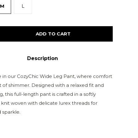
M
L
ADD TO CART
Description
 in our CozyChic Wide Leg Pant, where comfort
t of shimmer. Designed with a relaxed fit and
g, this full-length pant is crafted in a softly
 knit woven with delicate lurex threads for
 sparkle.