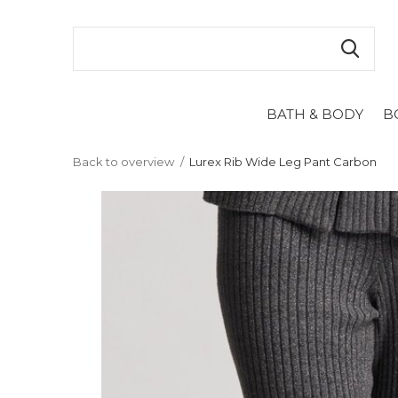
BATH & BODY
B
Back to overview
Lurex Rib Wide Leg Pant Carbon