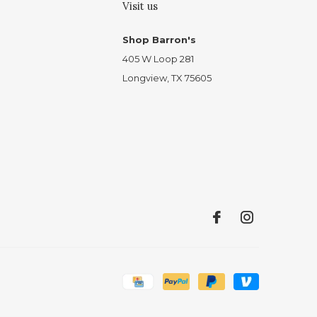
Visit us
Shop Barron's
405 W Loop 281
Longview, TX 75605