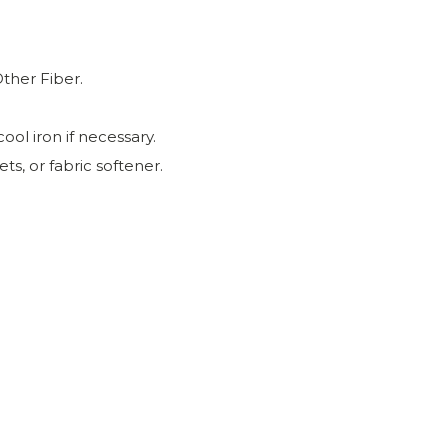
ther Fiber.
ool iron if necessary.
ts, or fabric softener.