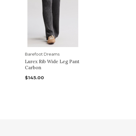
Barefoot Dreams
Lurex Rib Wide Leg Pant
Carbon
$145.00