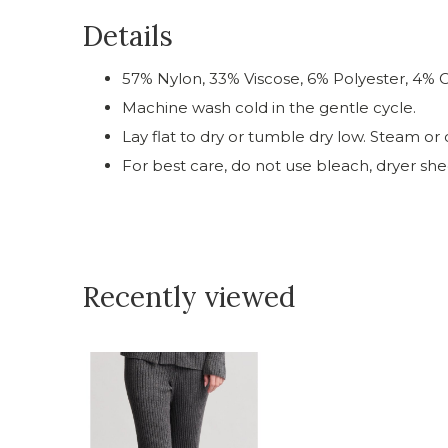
Details
57% Nylon, 33% Viscose, 6% Polyester, 4% O
Machine wash cold in the gentle cycle.
Lay flat to dry or tumble dry low. Steam or c
For best care, do not use bleach, dryer shee
Recently viewed