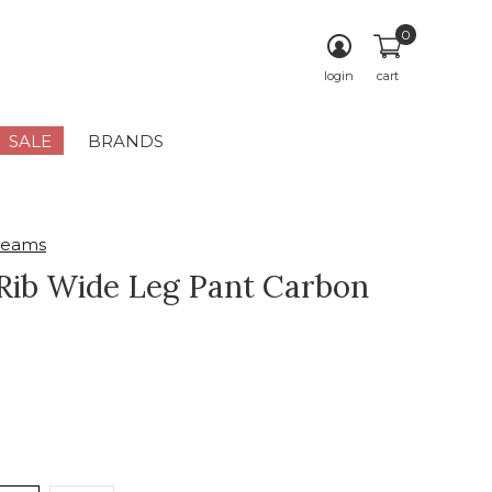
0
login
cart
SALE
BRANDS
reams
Rib Wide Leg Pant Carbon