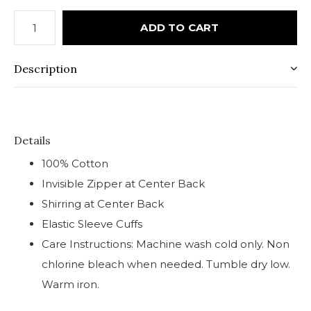
ADD TO CART
Description
Details
100% Cotton
Invisible Zipper at Center Back
Shirring at Center Back
Elastic Sleeve Cuffs
Care Instructions: Machine wash cold only. Non
chlorine bleach when needed. Tumble dry low.
Warm iron.