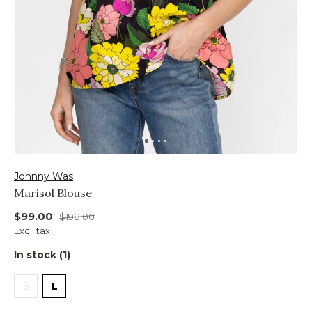
Johnny Was
Marisol Blouse
$99.00
$198.00
Excl. tax
In stock (1)
S
L