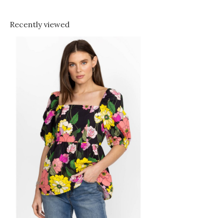
Recently viewed