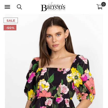
0
SALE
-50%