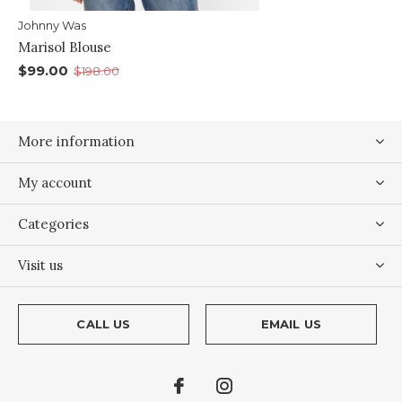
Johnny Was
Marisol Blouse
$99.00
$198.00
More information
My account
Categories
Visit us
CALL US
EMAIL US