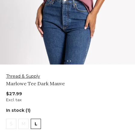
Thread & Supply
Marlowe Tee Dark Mauve
$27.99
Excl. tax
In stock (1)
S
M
L