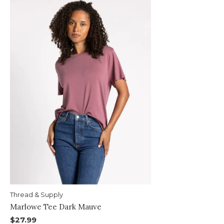
Thread & Supply
Marlowe Tee Dark Mauve
$27.99