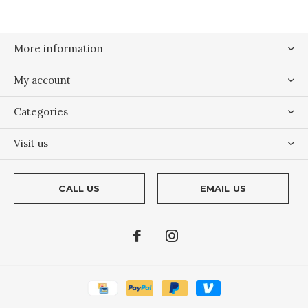
More information
My account
Categories
Visit us
CALL US
EMAIL US