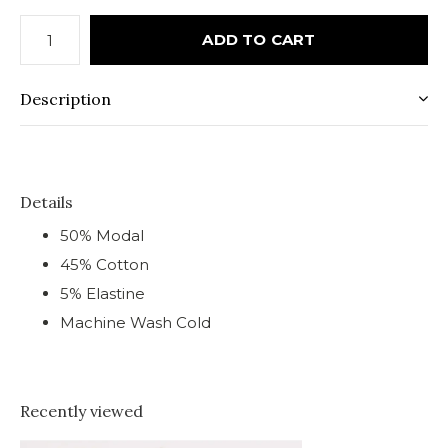
ADD TO CART
Description
Details
50% Modal
45% Cotton
5% Elastine
Machine Wash Cold
Recently viewed